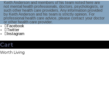
Keith Anderson and members of his team noted here are
not mental health professionals, doctors, psychologists, or
such other health care providers. Any information provided
by Keith Anderson and his team is strictly opinion. For
professional health care advice, please contact your doctor
or other health care provider.
Facebook
Twitter
Instagram
Cart
Worth Living