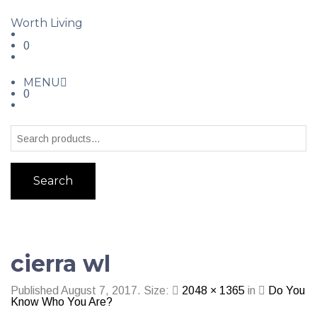
Worth Living
0
MENU
0
Search
cierra wl
Published
August 7, 2017
. Size:
2048 × 1365
in
Do You
Know Who You Are?