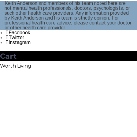
Keith Anderson and members of his team noted here are
not mental health professionals, doctors, psychologists, or
such other health care providers. Any information provided
by Keith Anderson and his team is strictly opinion. For
professional health care advice, please contact your doctor
or other health care provider.
Facebook
Twitter
Instagram
Cart
Worth Living