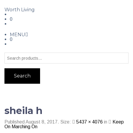
Worth Living
0
MENU
0
Search
sheila h
Published
August 8, 2017
. Size:
5437 × 4076
in
Keep
On Marching On