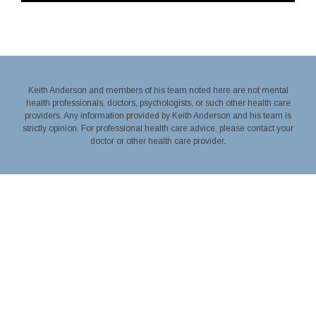
Keith Anderson and members of his team noted here are not mental
health professionals, doctors, psychologists, or such other health care
providers. Any information provided by Keith Anderson and his team is
strictly opinion. For professional health care advice, please contact your
doctor or other health care provider.