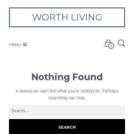
WORTH LIVING
MENU
0
Nothing Found
It seems we can’t find what you’re looking for. Perhaps
searching can help.