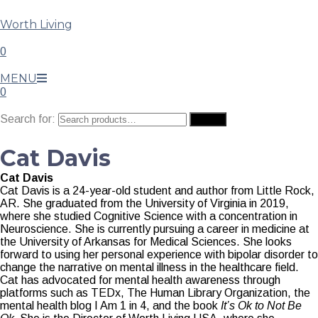
Worth Living
0
MENU
0
Search for:
Search
Cat Davis
Cat Davis
Cat Davis is a 24-year-old student and author from Little Rock,
AR. She graduated from the University of Virginia in 2019,
where she studied Cognitive Science with a concentration in
Neuroscience. She is currently pursuing a career in medicine at
the University of Arkansas for Medical Sciences. She looks
forward to using her personal experience with bipolar disorder to
change the narrative on mental illness in the healthcare field.
Cat has advocated for mental health awareness through
platforms such as TEDx, The Human Library Organization, the
mental health blog I Am 1 in 4, and the book
It’s Ok to Not Be