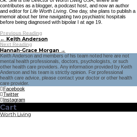
Ok.
She is the Director of Worth Living USA, where she
contributes as a blogger, a podcast host, and now an author
and editor for
Life Worth Living
. One day, she plans to publish a
memoir about her time navigating two psychiatric hospitals
before being diagnosed with bipolar I at age 19.
Previous Reading
← Keith Anderson
Next Reading
Hannah-Grace Morgan →
Keith Anderson and members of his team noted here are not
mental health professionals, doctors, psychologists, or such
other health care providers. Any information provided by Keith
Anderson and his team is strictly opinion. For professional
health care advice, please contact your doctor or other health
care provider.
Facebook
Twitter
Instagram
Cart
Worth Living