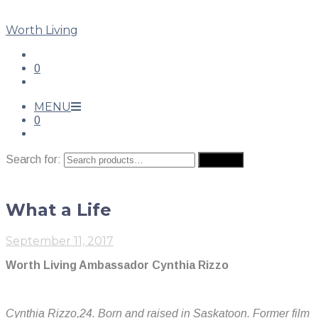
Worth Living
0
MENU
0
Search for:
Search
What a Life
September 11, 2017
Worth Living Ambassador Cynthia Rizzo
Cynthia Rizzo,24. Born and raised in Saskatoon. Former film