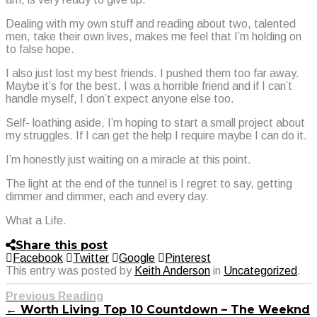
Dealing with my own stuff and reading about two, talented
men, take their own lives, makes me feel that I’m holding on
to false hope.
I also just lost my best friends. I pushed them too far away.
Maybe it’s for the best. I was a horrible friend and if I can’t
handle myself, I don’t expect anyone else too.
Self- loathing aside, I’m hoping to start a small project about
my struggles. If I can get the help I require maybe I can do it.
I’m honestly just waiting on a miracle at this point.
The light at the end of the tunnel is I regret to say, getting
dimmer and dimmer, each and every day.
What a Life.
Share this post
Facebook
Twitter
Google
Pinterest
This entry was posted by
Keith Anderson
in
Uncategorized
.
Previous Reading
← Worth Living Top 10 Countdown – The Weeknd