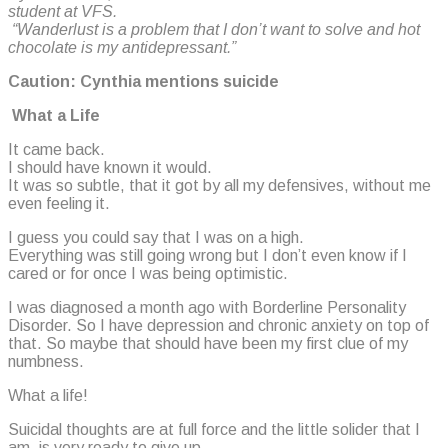
student at VFS.
“Wanderlust is a problem that I don’t want to solve and hot
chocolate is my antidepressant.”
Caution: Cynthia mentions suicide
What a Life
It came back.
I should have known it would.
It was so subtle, that it got by all my defensives, without me
even feeling it.
I guess you could say that I was on a high.
Everything was still going wrong but I don’t even know if I
cared or for once I was being optimistic.
I was diagnosed a month ago with Borderline Personality
Disorder. So I have depression and chronic anxiety on top of
that. So maybe that should have been my first clue of my
numbness.
What a life!
Suicidal thoughts are at full force and the little solider that I
am, is very ready to give up.