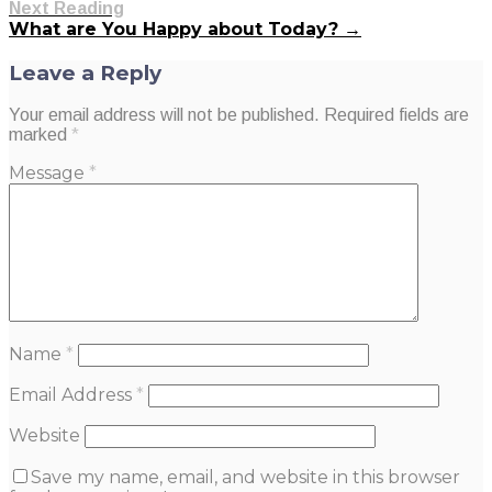
Next Reading
What are You Happy about Today? →
Leave a Reply
Your email address will not be published.
Required fields are
marked
*
Message
*
Name
*
Email Address
*
Website
Save my name, email, and website in this browser