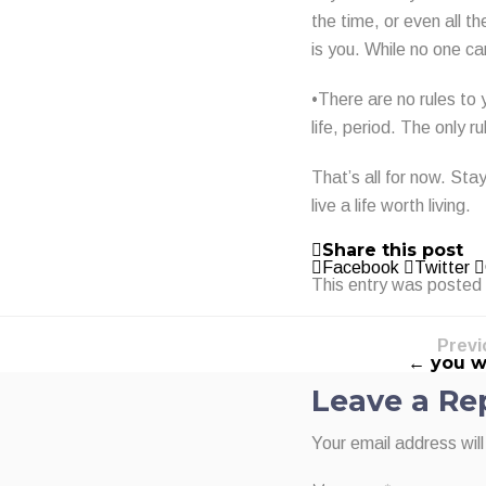
the time, or even all 
is you. While no one can
•There are no rules to 
life, period. The only ru
That’s all for now. Sta
live a life worth living.
Share this post
Facebook
Twitter
This entry was posted
Previ
← you wi
Leave a Re
Your email address will