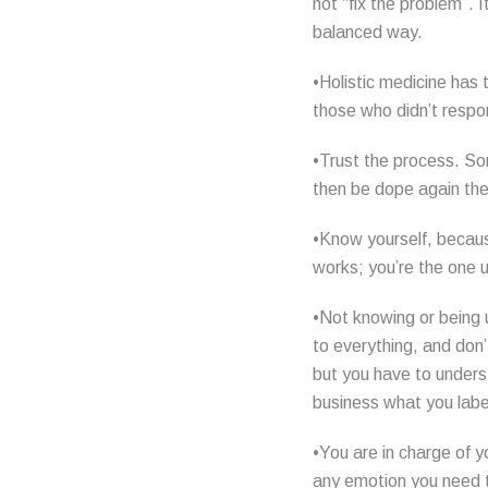
not “fix the problem”. 
balanced way.
•Holistic medicine has 
those who didn’t respon
•Trust the process. Som
then be dope again then
•Know yourself, becaus
works; you’re the one us
•Not knowing or being 
to everything, and don’
but you have to unders
business what you label
•You are in charge of y
any emotion you need to