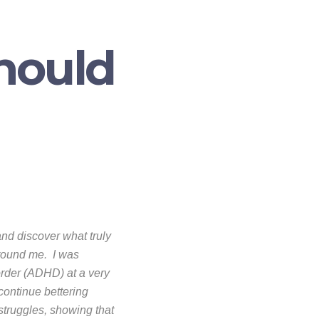
Should
and discover what truly
around me. I was
order (ADHD) at a very
 continue bettering
struggles, showing that