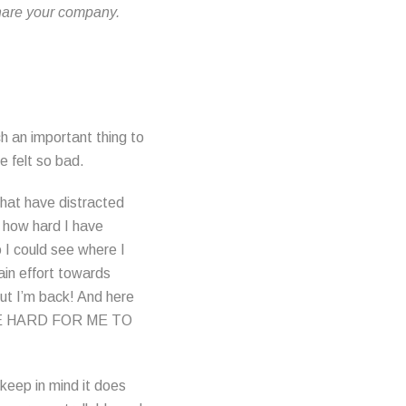
hare your company.
uch an important thing to
 felt so bad.
that have distracted
 how hard I have
 I could see where I
ain effort towards
 But I’m back! And here
ARE HARD FOR ME TO
 keep in mind it does