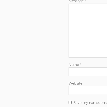
Message
*
Name
*
Website
Save my name, email