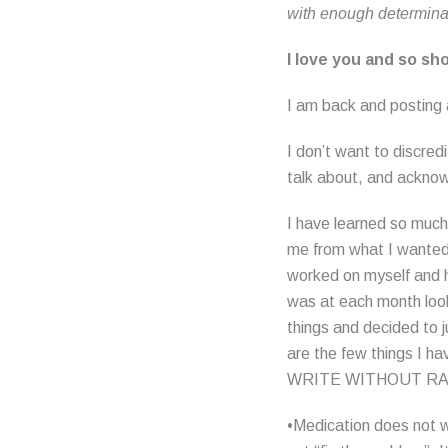
with enough determina
I love you and so sh
I am back and posting a
I don’t want to discredi
talk about, and acknow
I have learned so much
me from what I wanted 
worked on myself and h
was at each month look
things and decided to ju
are the few things
WRITE WITHOUT R
•Medication does not wo