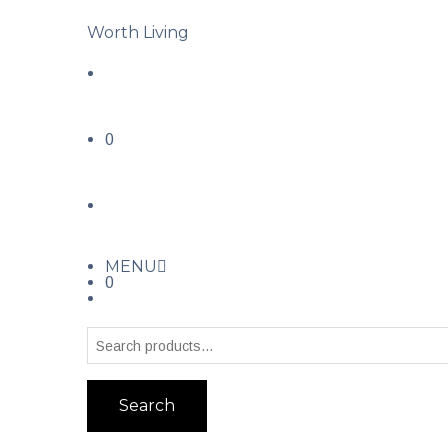
Worth Living
0
MENU
0
Search