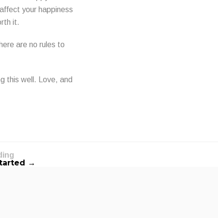
 affect your happiness
rth it.
here are no rules to
g this well. Love, and
ding
Started →