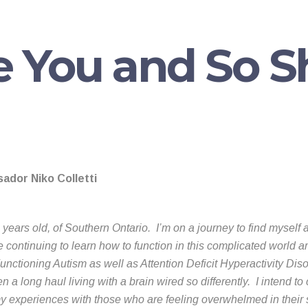
e You and So 
ador Niko Colletti
 years old, of Southern Ontario. I’m on a journey to find myself 
continuing to learn how to function in this complicated world 
nctioning Autism as well as Attention Deficit Hyperactivity Dis
n a long haul living with a brain wired so differently. I intend to
y experiences with those who are feeling overwhelmed in their 