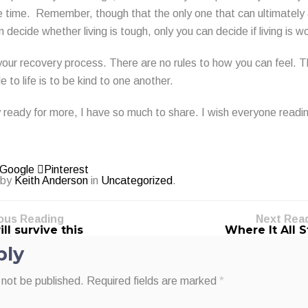
the time. Remember, though that the only one that can ultimately
 decide whether living is tough, only you can decide if living is wo
your recovery process. There are no rules to how you can feel. T
le to life is to be kind to one another.
y ready for more, I have so much to share. I wish everyone readin
Google
Pinterest
 by
Keith Anderson
in
Uncategorized
.
ous Reading
Next Rea
ll survive this
Where It All 
ply
 not be published.
Required fields are marked
*