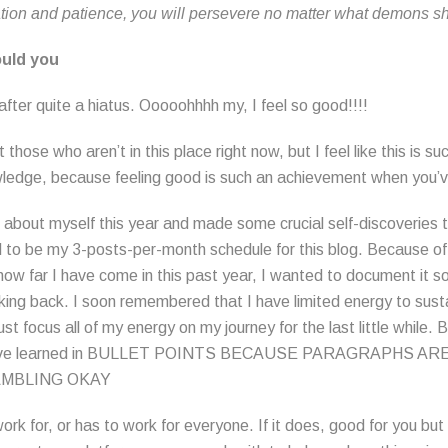
tion and patience, you will persevere no matter what demons s
ould you
fter quite a hiatus. Ooooohhhh my, I feel so good!!!!
t those who aren’t in this place right now, but I feel like this is s
ledge, because feeling good is such an achievement when you’ve
 about myself this year and made some crucial self-discoveries 
to be my 3-posts-per-month schedule for this blog. Because of
ow far I have come in this past year, I wanted to document it so
ing back. I soon remembered that I have limited energy to sust
st focus all of my energy on my journey for the last little while.
 I have learned in BULLET POINTS BECAUSE PARAGRAPHS 
AMBLING OKAY
rk for, or has to work for everyone. If it does, good for you but