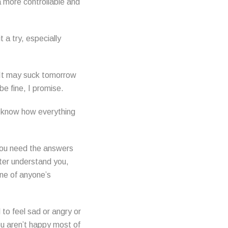
a more controllable and
 a try, especially
. It may suck tomorrow
be fine, I promise.
l know how everything
 you need the answers
tter understand you,
one of anyone’s
 to feel sad or angry or
you aren’t happy most of