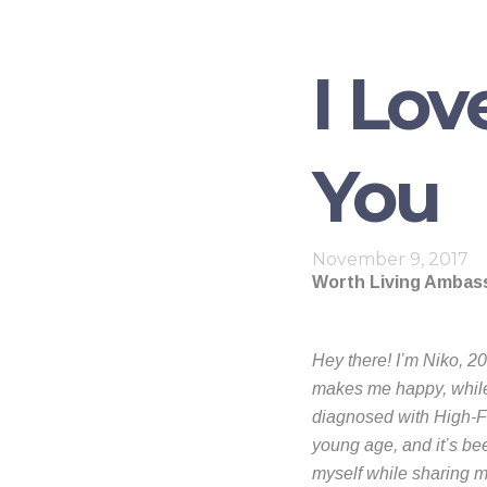
I Lov
You
November 9, 2017
Worth Living Ambass
Hey there! I’m Niko, 20
makes me happy, while 
diagnosed with High-Fu
young age, and it’s bee
myself while sharing m