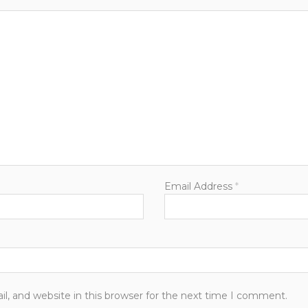
Email Address
*
, and website in this browser for the next time I comment.