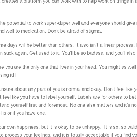
It creates a platform you can work with to help work on things in 
the potential to work super-duper well and everyone should give it
d well to medication. Don’t be afraid of stigma.
e days will be better than others. It also isn’t a linear process
 suck again. Get used to it. You’ll be so badass, and you’ll also 
e you are the only one that lives in your head. You might as wel
ing it!!
unsure about any part of you is normal and okay. Don’t feel like
t feel like you have to label yourself. Labels are for others to be
tand yourself first and foremost. No one else matters and it’s n
 is or if you have one.
our own happiness, but it is okay to be unhappy. It is so, so valid
 process your feelings, and it is totally acceptable if you find 