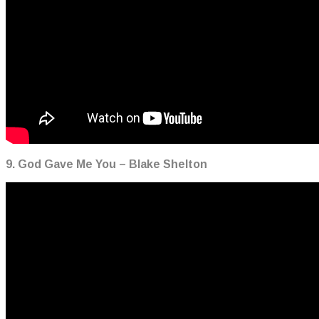
9. God Gave Me You – Blake Shelton