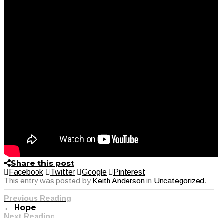
Share this post
Facebook
Twitter
Google
Pinterest
This entry was posted by
Keith Anderson
in
Uncategorized
.
Previous Reading
← Hope
Next Reading