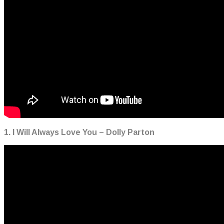
1. I Will Always Love You – Dolly Parton