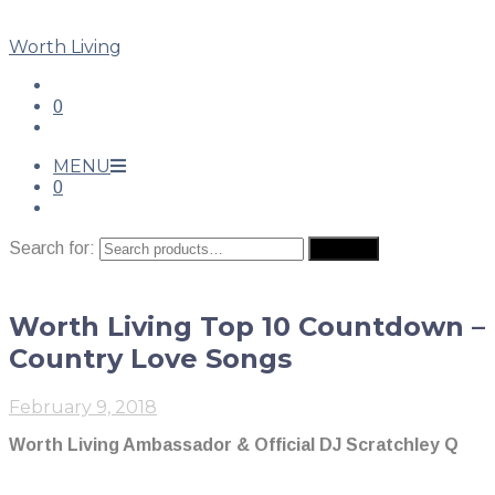
Worth Living
0
MENU
0
Search for:
Search
Worth Living Top 10 Countdown –
Country Love Songs
February 9, 2018
Worth Living Ambassador & Official DJ Scratchley Q