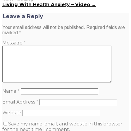
Living With Health Anxiety – Video →
Leave a Reply
Your email address will not be published.
Required fields are
marked
*
Message
*
Name
*
Email Address
*
Website
Save my name, email, and website in this browser
for the next time I comment.