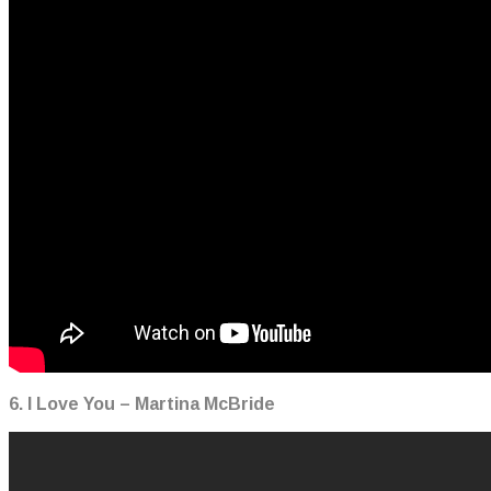
6. I Love You – Martina McBride