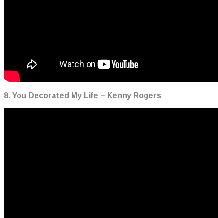
8. You Decorated My Life – Kenny Rogers