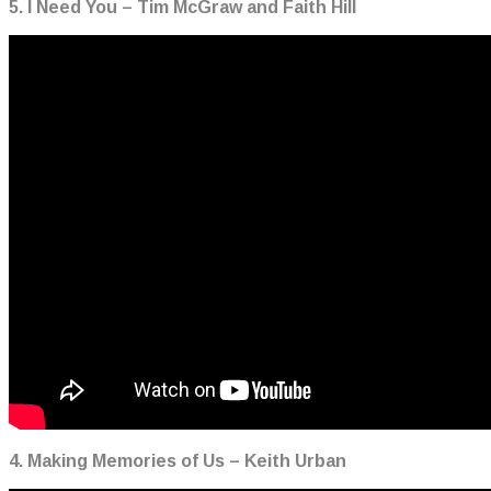
5. I Need You – Tim McGraw and Faith Hill
4. Making Memories of Us – Keith Urban