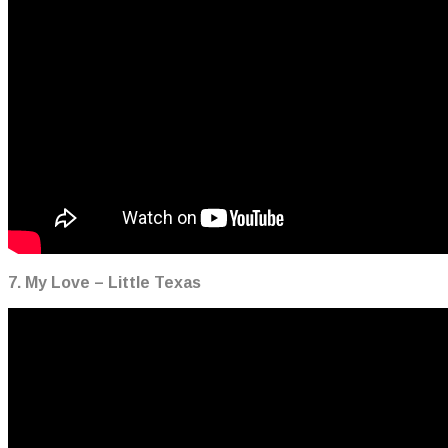
7. My Love – Little Texas