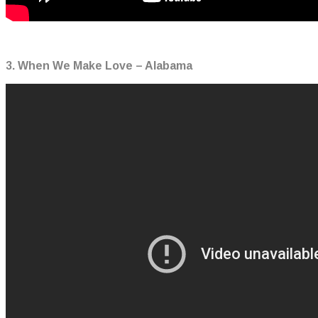
3. When We Make Love – Alabama