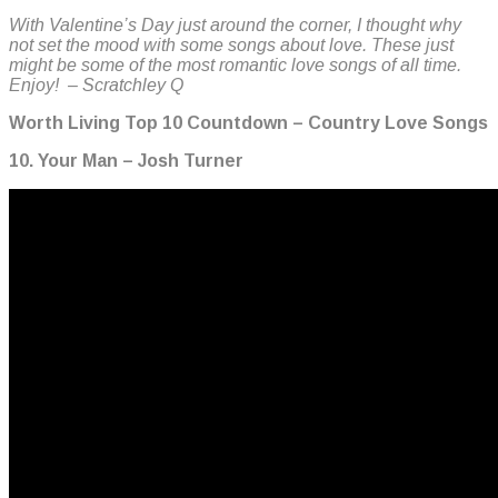
With Valentine’s Day just around the corner, I thought why
not set the mood with some songs about love. These just
might be some of the most romantic love songs of all time.
Enjoy! – Scratchley Q
Worth Living Top 10 Countdown – Country Love Songs
10. Your Man – Josh Turner