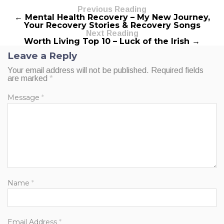
Previous Reading
← Mental Health Recovery – My New Journey,
Your Recovery Stories & Recovery Songs
Next Reading
Worth Living Top 10 – Luck of the Irish →
Leave a Reply
Your email address will not be published.
Required fields
are marked
*
Message
*
Name
*
Email Address
*