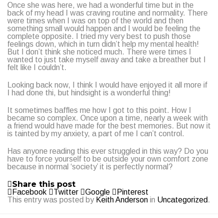
Once she was here, we had a wonderful time but in the
back of my head I was craving routine and normality. There
were times when I was on top of the world and then
something small would happen and I would be feeling the
complete opposite. I tried my very best to push those
feelings down, which in turn didn’t help my mental health!
But I don’t think she noticed much. There were times I
wanted to just take myself away and take a breather but I
felt like I couldn’t.
Looking back now, I think I would have enjoyed it all more if
I had done thi, but hindsight is a wonderful thing!
It sometimes baffles me how I got to this point. How I
became so complex. Once upon a time, nearly a week with
a friend would have made for the best memories. But now it
is tainted by my anxiety, a part of me I can’t control.
Has anyone reading this ever struggled in this way? Do you
have to force yourself to be outside your own comfort zone
because in normal ‘society’ it is perfectly normal?
Share this post
Facebook
Twitter
Google
Pinterest
This entry was posted by
Keith Anderson
in
Uncategorized
.