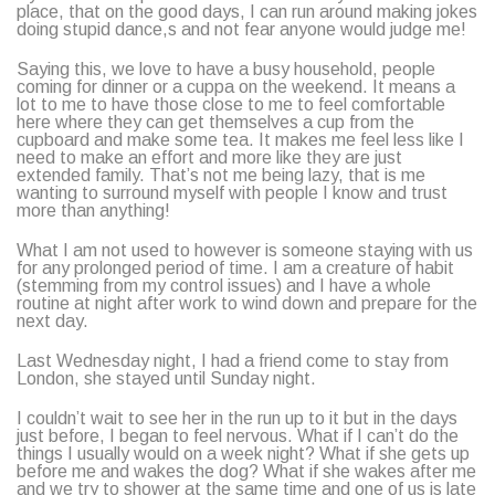
place, that on the good days, I can run around making jokes
doing stupid dance,s and not fear anyone would judge me!
Saying this, we love to have a busy household, people
coming for dinner or a cuppa on the weekend. It means a
lot to me to have those close to me to feel comfortable
here where they can get themselves a cup from the
cupboard and make some tea. It makes me feel less like I
need to make an effort and more like they are just
extended family. That’s not me being lazy, that is me
wanting to surround myself with people I know and trust
more than anything!
What I am not used to however is someone staying with us
for any prolonged period of time. I am a creature of habit
(stemming from my control issues) and I have a whole
routine at night after work to wind down and prepare for the
next day.
Last Wednesday night, I had a friend come to stay from
London, she stayed until Sunday night.
I couldn’t wait to see her in the run up to it but in the days
just before, I began to feel nervous. What if I can’t do the
things I usually would on a week night? What if she gets up
before me and wakes the dog? What if she wakes after me
and we try to shower at the same time and one of us is late