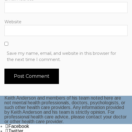
Website
Save my name, email, and website in this browser for
the next time I comment.
Keith Anderson and members of his team noted here are
not mental health professionals, doctors, psychologists, or
such other health care providers. Any information provided
by Keith Anderson and his team is strictly opinion. For
professional health care advice, please contact your doctor
or other health care provider.
Facebook
Twitter