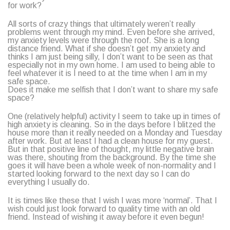
for work?
All sorts of crazy things that ultimately weren’t really
problems went through my mind. Even before she arrived,
my anxiety levels were through the roof. She is a long
distance friend. What if she doesn’t get my anxiety and
thinks I am just being silly, I don’t want to be seen as that
especially not in my own home. I am used to being able to
feel whatever it is I need to at the time when I am in my
safe space.
Does it make me selfish that I don’t want to share my safe
space?
One (relatively helpful) activity I seem to take up in times of
high anxiety is cleaning. So in the days before I blitzed the
house more than it really needed on a Monday and Tuesday
after work. But at least I had a clean house for my guest.
But in that positive line of thought, my little negative brain
was there, shouting from the background. By the time she
goes it will have been a whole week of non-normality and I
started looking forward to the next day so I can do
everything I usually do.
It is times like these that I wish I was more ‘normal’. That I
wish could just look forward to quality time with an old
friend. Instead of wishing it away before it even begun!