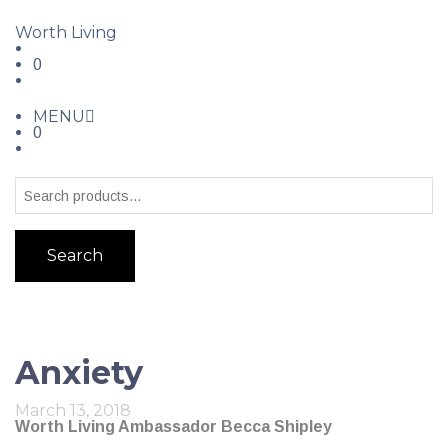
Worth Living
0
MENU
0
Search
Anxiety
March 13, 2018
Worth Living Ambassador Becca Shipley