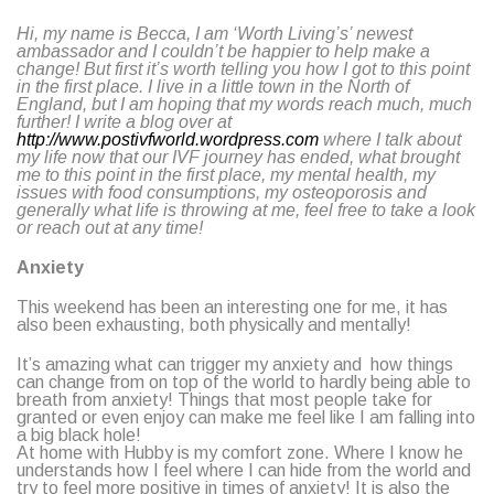
Hi, my name is Becca, I am ‘Worth Living’s’ newest
ambassador and I couldn’t be happier to help make a
change! But first it’s worth telling you how I got to this point
in the first place. I live in a little town in the North of
England, but I am hoping that my words reach much, much
further! I write a blog over at
http://www.postivfworld.wordpress.com
where I talk about
my life now that our IVF journey has ended, what brought
me to this point in the first place, my mental health, my
issues with food consumptions, my osteoporosis and
generally what life is throwing at me, feel free to take a look
or reach out at any time!
Anxiety
This weekend has been an interesting one for me, it has
also been exhausting, both physically and mentally!
It’s amazing what can trigger my anxiety and how things
can change from on top of the world to hardly being able to
breath from anxiety! Things that most people take for
granted or even enjoy can make me feel like I am falling into
a big black hole!
At home with Hubby is my comfort zone. Where I know he
understands how I feel where I can hide from the world and
try to feel more positive in times of anxiety! It is also the