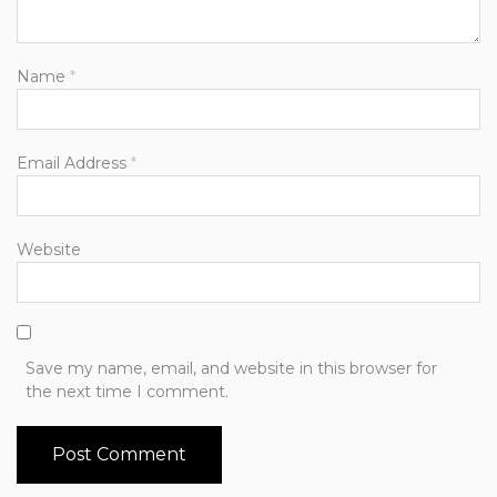
Name
*
Email Address
*
Website
Save my name, email, and website in this browser for
the next time I comment.