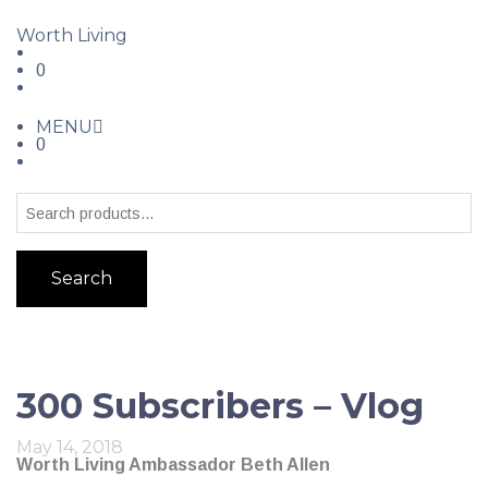
Worth Living
0
MENU
0
Search
300 Subscribers – Vlog
May 14, 2018
Worth Living Ambassador Beth Allen