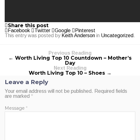
Share this post
Facebook
Twitter
Google
Pinterest
This entry was posted by
Keith Anderson
in
Uncategorized
.
Previous Reading
← Worth Living Top 10 Countdown – Mother’s
Day
Next Reading
Worth Living Top 10 – Shoes →
Leave a Reply
Your email address will not be published.
Required fields
are marked
*
Message
*