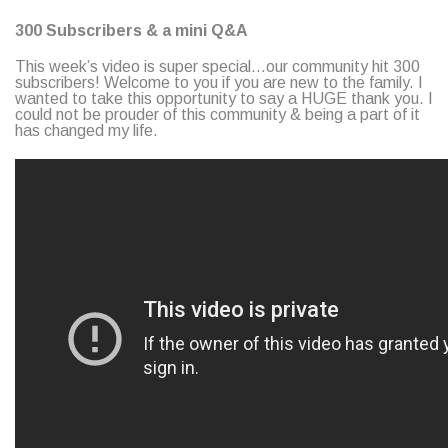
300 Subscribers & a mini Q&A
This week’s video is super special…our community hit 300
subscribers! Welcome to you if you are new to the family. I
wanted to take this opportunity to say a HUGE thank you. I
could not be prouder of this community & being a part of it
has changed my life.