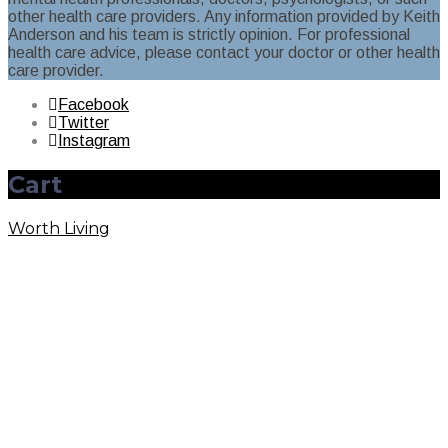
other health care providers. Any information provided by Keith
Anderson and his team is strictly opinion. For professional
health care advice, please contact your doctor or other health
care provider.
Facebook
Twitter
Instagram
Cart
Worth Living