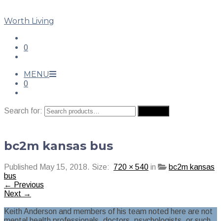
Worth Living
0
MENU
0
Search for:
Search
bc2m kansas bus
Published
May 15, 2018
. Size:
720 × 540
in
bc2m kansas
bus
← Previous
Next →
Keith Anderson and members of his team noted here are not
mental health professionals, doctors, psychologists, or such