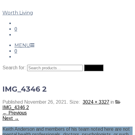
Worth Living
0
MENU
0
Search for:
Search
IMG_4346 2
Published
November 26, 2021
. Size:
3024 × 3327
in
IMG_4346 2
← Previous
Next →
Keith Anderson and members of his team noted here are not
mental health professionals, doctors, psychologists, or such