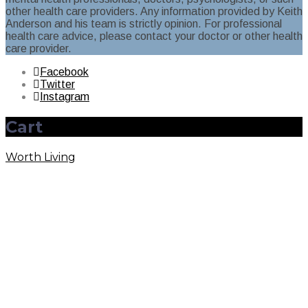
other health care providers. Any information provided by Keith
Anderson and his team is strictly opinion. For professional
health care advice, please contact your doctor or other health
care provider.
Facebook
Twitter
Instagram
Cart
Worth Living