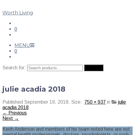
Worth Living
0
MENU
0
Search for:
Search
julie acadia 2018
Published
September 19, 2018
. Size:
750 × 937
in
julie
acadia 2018
← Previous
Next →
Keith Anderson and members of his team noted here are not
mental health professionals, doctors, psychologists, or such