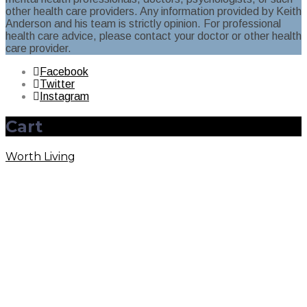
other health care providers. Any information provided by Keith
Anderson and his team is strictly opinion. For professional
health care advice, please contact your doctor or other health
care provider.
Facebook
Twitter
Instagram
Cart
Worth Living