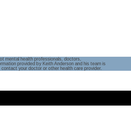
t mental health professionals, doctors,
formation provided by Keith Anderson and his team is
e contact your doctor or other health care provider.