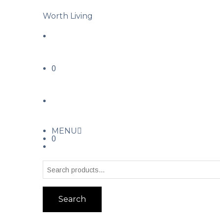
Worth Living
0
MENU
0
Search