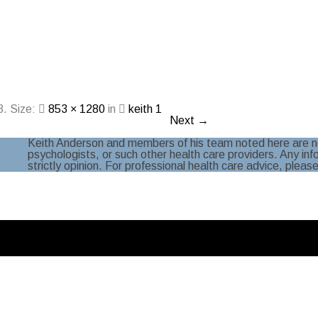
8
. Size:
853 × 1280
in
keith 1
Next →
Keith Anderson and members of his team noted here are no
psychologists, or such other health care providers. Any in
strictly opinion. For professional health care advice, pleas