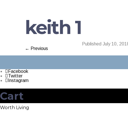
keith 1
Published
July 10, 201
← Previous
Facebook
Twitter
Instagram
Cart
Worth Living