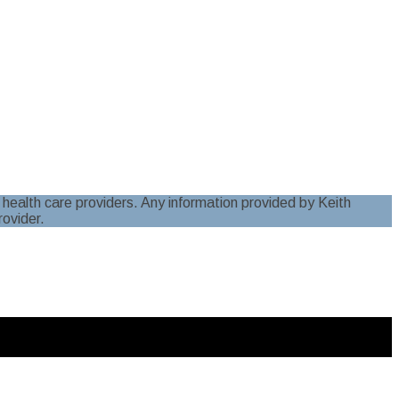
health care providers. Any information provided by Keith
rovider.