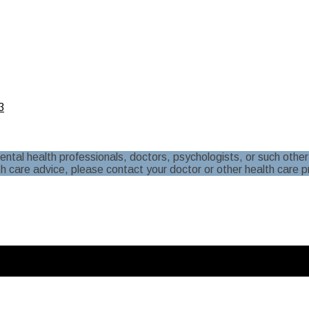
3
al health professionals, doctors, psychologists, or such other 
th care advice, please contact your doctor or other health care p