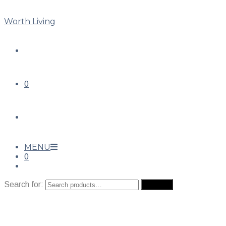
Worth Living
0
MENU
0
Search for:
Search