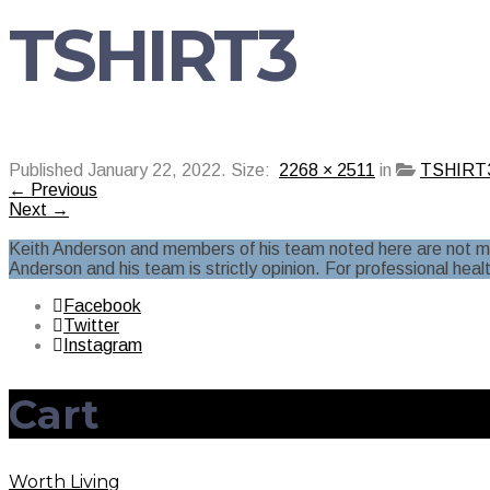
TSHIRT3
Published
January 22, 2022
. Size:
2268 × 2511
in
TSHIRT
← Previous
Next →
Keith Anderson and members of his team noted here are not ment
Anderson and his team is strictly opinion. For professional heal
Facebook
Twitter
Instagram
Cart
Worth Living