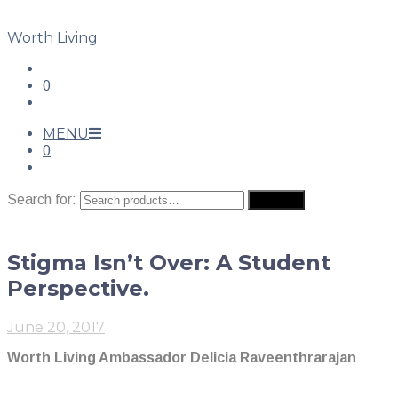
Worth Living
0
MENU
0
Search for:
Search
Stigma Isn’t Over: A Student
Perspective.
June 20, 2017
Worth Living Ambassador Delicia Raveenthrarajan