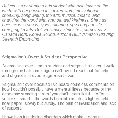
Delicia is a performing arts student who also takes on the
world with her passion in spoken word, motivational
speaking, song writing, the arts, musical theatre, and
changing the world with strength and kindness. She has
become who she is by volunteering, speaking and life
changing travels. Delicia simply states her journey so far:
Canada Born. Kenya Bound. Arizona Built. Amazon Braving.
Strength Embracing
Stigma isn’t Over: A Student Perspective.
Stigma isn’t over. I am a student and stigma isn’t over. I walk
through the halls and stigma isn’t over. I reach out for help
and stigma isn’t over. Stigma isn’t over.
Stigma isn’t over because I’ve heard countless comments on
how I couldn’t possibly have a mental illness because of my
academic standing. From “you don’t seem like it,” to “but
you’re so smart,” the words burn into me like a lighter held
near paper- slowly but surely. The pain of invalidation and lack
of support.
I have high functioning disorders which make it easy for