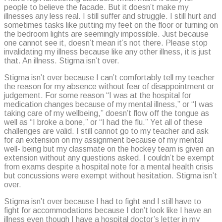
people to believe the facade. But it doesn’t make my
illnesses any less real. I still suffer and struggle. I still hurt and
sometimes tasks like putting my feet on the floor or turning on
the bedroom lights are seemingly impossible. Just because
one cannot see it, doesn’t mean it’s not there. Please stop
invalidating my illness because like any other illness, it is just
that. An illness. Stigma isn’t over.
Stigma isn’t over because I can’t comfortably tell my teacher
the reason for my absence without fear of disappointment or
judgement. For some reason “I was at the hospital for
medication changes because of my mental illness,” or “I was
taking care of my wellbeing,” doesn’t flow off the tongue as
well as “I broke a bone,” or “I had the flu.” Yet all of these
challenges are valid. I still cannot go to my teacher and ask
for an extension on my assignment because of my mental
well- being but my classmate on the hockey team is given an
extension without any questions asked. I couldn’t be exempt
from exams despite a hospital note for a mental health crisis
but concussions were exempt without hesitation. Stigma isn’t
over.
Stigma isn’t over because I had to fight and I still have to
fight for accommodations because I don’t look like I have an
illness even though I have a hospital doctor’s letter in my