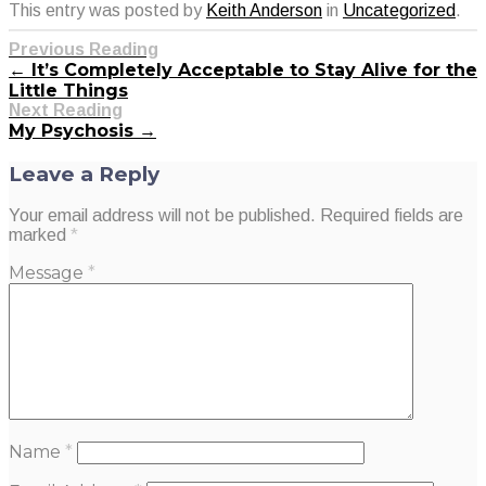
This entry was posted by
Keith Anderson
in
Uncategorized
.
Previous Reading
← It’s Completely Acceptable to Stay Alive for the
Little Things
Next Reading
My Psychosis →
Leave a Reply
Your email address will not be published.
Required fields are
marked
*
Message
*
Name
*